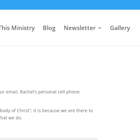
his Ministry
Blog
Newsletter
Gallery
our email, Rachel’s personal cell phone
“body of Christ”; it is because we are there to
what we do.