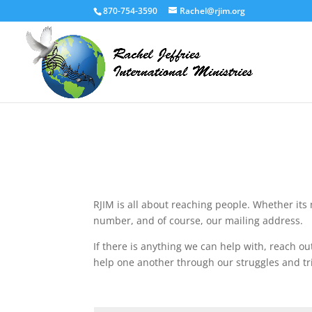
870-754-3590
Rachel@rjim.org
RJIM is all about reaching people. Whether its 
number, and of course, our mailing address.
If there is anything we can help with, reach out
help one another through our struggles and tr