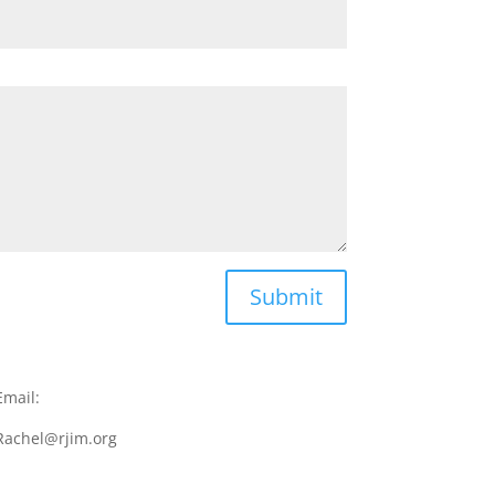
Submit
Email:
Rachel@rjim.org