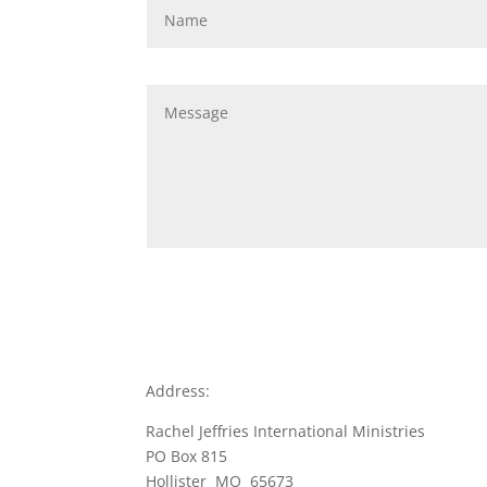
Address:
Rachel Jeffries International Ministries
PO Box 815
Hollister MO 65673