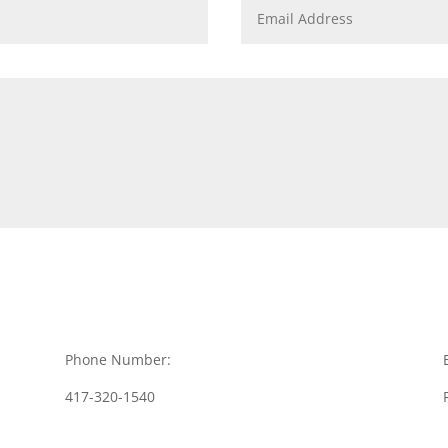
Phone Number:
417-320-1540