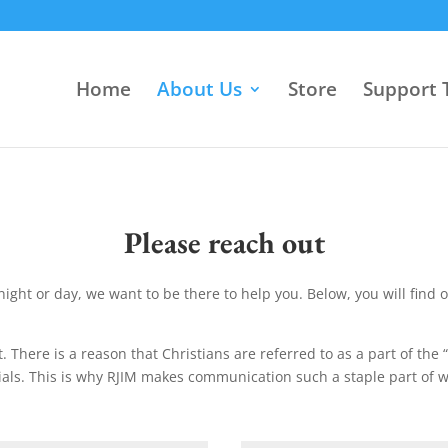
Home
About Us
Store
Support T
Please reach out
night or day, we want to be there to help you. Below, you will find 
. There is a reason that Christians are referred to as a part of the 
ials. This is why RJIM makes communication such a staple part of 